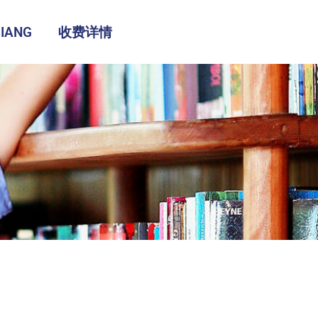
IANG
收费详情