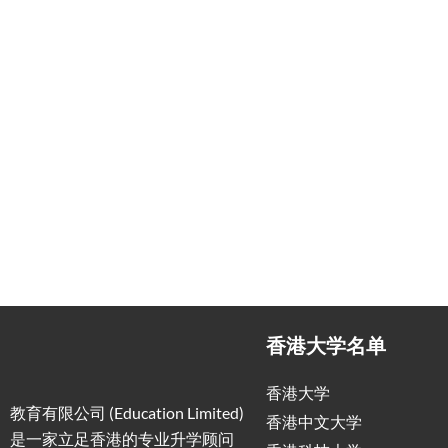
香港大学名单
香港大学
教育有限公司 (Education Limited)
香港中文大学
是一家立足香港的专业升学顾问