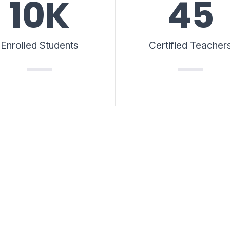
10
K
45
Enrolled Students
Certified Teacher