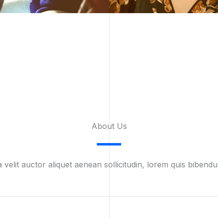
About Us​
 velit auctor aliquet aenean sollicitudin, lorem quis bibendu