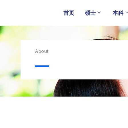
Skip
to
首页
硕士
本科
content
About​