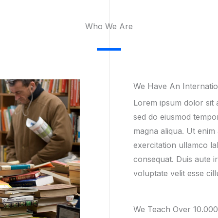
Who We Are​
We Have An Internati
Lorem ipsum dolor sit a
sed do eiusmod tempor 
magna aliqua. Ut enim 
exercitation ullamco la
consequat. Duis aute ir
voluptate velit esse cil
We Teach Over 10.000