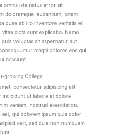
e omnis iste natus error sit
um doloremque laudantium, totam
 quae ab illo inventore veritatis et
e vitae dicta sunt explicabo. Nemo
quia voluptas sit aspernatur aut
ia consequuntur magni dolores eos qui
ui nesciunt.
t-growing College
met, consectetur adipisicing elit,
incididunt ut labore et dolore
nim veniam, nostrud exercitation.
est, qui dolorem ipsum quia dolor
adipisci velit, sed quia non numquam
dunt.