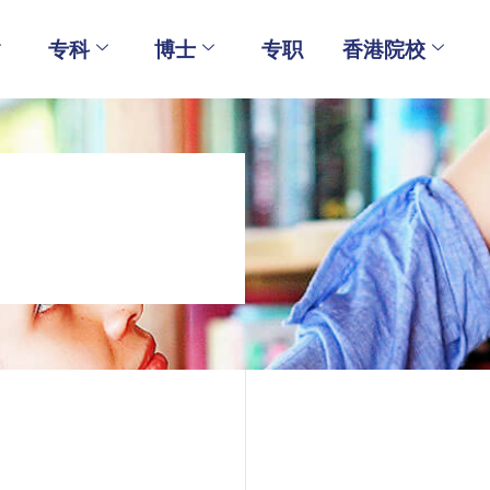
专科
博士
专职
香港院校