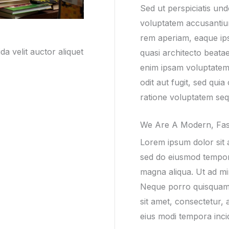
Sed ut perspiciatis und
voluptatem accusanti
rem aperiam, eaque ipsa
a velit auctor aliquet
quasi architecto beata
enim ipsam voluptatem 
odit aut fugit, sed qu
ratione voluptatem seq
We Are A Modern, Fas
Lorem ipsum dolor sit a
sed do eiusmod tempor 
magna aliqua. Ut ad mi
Neque porro quisquam 
sit amet, consectetur, 
eius modi tempora inci