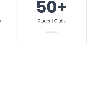
50
+
s
Student Clubs