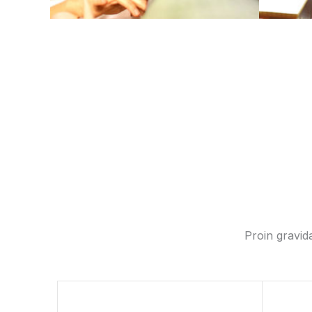
Proin gravida