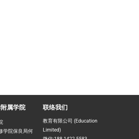
学附属学院
联络我们
教育有限公司 (Education
院
Limited)
修学院保良局何
微信:188 1422 5583