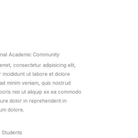
onal Academic Community
met, consectetur adipisicing elit,
incididunt ut labore et dolore
ad minim veniam, quis nostrud
boris nisi ut aliquip ex ea commodo
ure dolor in reprehenderit in
lum dolore.
 Students