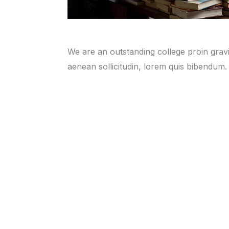
We are an outstanding college proin gravid
aenean sollicitudin, lorem quis bibendum.