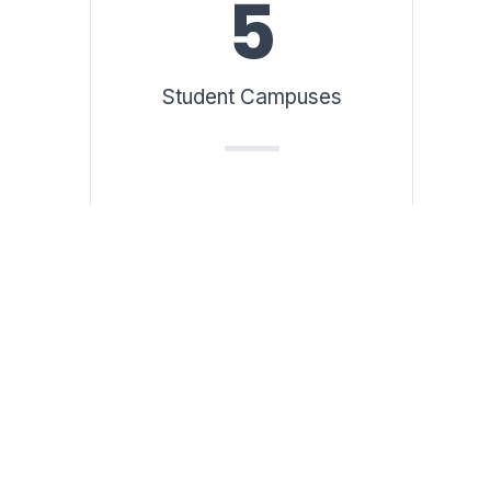
5
Student Campuses