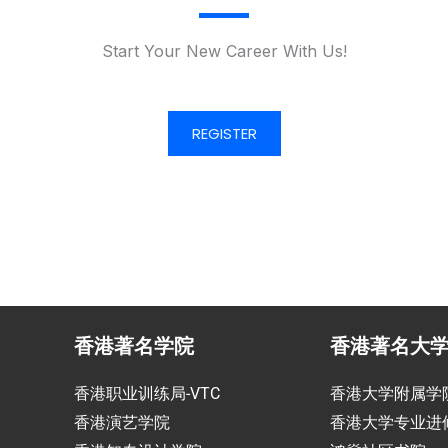
Start Your New Career With Us!
REGISTER
香港著名学院
香港著名大
香港职业训练局-VTC
香港大学附属学
香港演艺学院
香港大学专业进