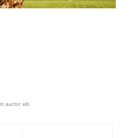
m auctor elit.