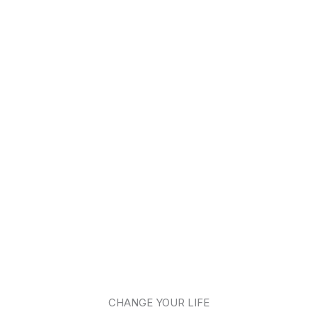
CHANGE YOUR LIFE​